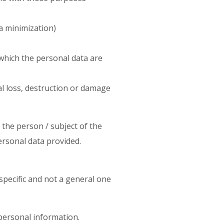
a minimization)
 which the personal data are
l loss, destruction or damage
is the person / subject of the
ersonal data provided.
specific and not a general one
 personal information.