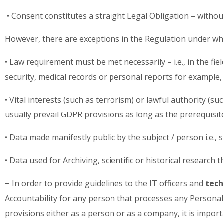
• Consent constitutes a straight Legal Obligation – witho
However, there are exceptions in the Regulation under which
• Law requirement must be met necessarily – i.e., in the fi
security, medical records or personal reports for example,
• Vital interests (such as terrorism) or lawful authority (su
usually prevail GDPR provisions as long as the prerequis
• Data made manifestly public by the subject / person i.e., 
• Data used for Archiving, scientific or historical research
~
In order to provide guidelines to the IT officers and
tech
Accountability for any person that processes any Personal 
provisions either as a person or as a company, it is impor