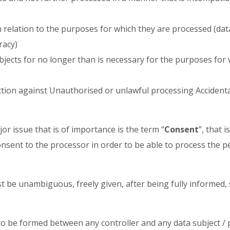
n relation to the purposes for which they are processed (dat
racy)
ubjects for no longer than is necessary for the purposes for
ction against Unauthorised or unlawful processing Accidenta
or issue that is of importance is the term “
Consent
”, that 
nsent to the processor in order to be able to process the p
st be unambiguous, freely given, after being fully informed, 
 to be formed between any controller and any data subject /