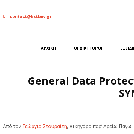
contact@kstlaw.gr
ΑΡΧΙΚΗ
ΟΙ ΔΙΚΗΓΟΡΟΙ
ΕΞΕΙΔ
General Data Protec
SY
Από τον
Γεώργιο Στουραΐτη
, Δικηγόρο παρ’ Αρείω Πάγω 