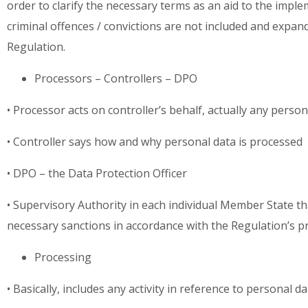
order to clarify the necessary terms as an aid to the impl
criminal offences / convictions are not included and expand
Regulation.
Processors – Controllers – DPO
• Processor acts on controller’s behalf, actually any perso
• Controller says how and why personal data is processed
• DPO – the Data Protection Officer
• Supervisory Authority in each individual Member State t
necessary sanctions in accordance with the Regulation’s p
Processing
• Basically, includes any activity in reference to personal d