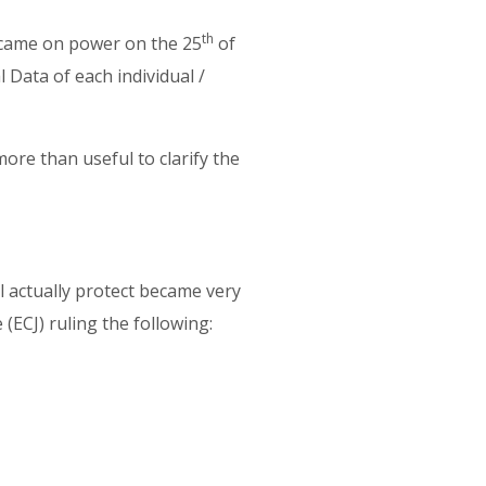
th
 came on power on the 25
of
 Data of each individual /
.
more than useful to clarify the
ll actually protect became very
 (ECJ) ruling the following: