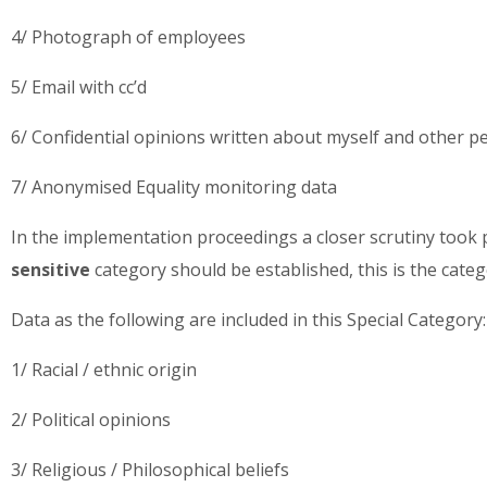
4/ Photograph of employees
5/ Email with cc’d
6/ Confidential opinions written about myself and other pe
7/ Anonymised Equality monitoring data
In the implementation proceedings a closer scrutiny took 
sensitive
category should be established, this is the cat
Data as the following are included in this Special Category
1/ Racial / ethnic origin
2/ Political opinions
3/ Religious / Philosophical beliefs