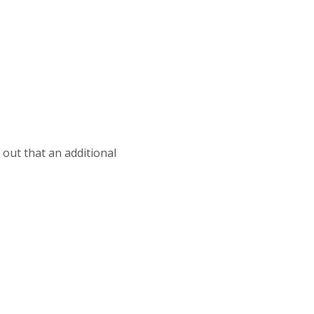
out that an additional