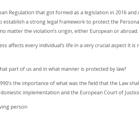
an Regulation that got formed as a legislation in 2016 and
o establish a strong legal framework to protect the Personal
no matter the violation’s origin, either European or abroad
affects every individual’s life in a very crucial aspect it is 
what part of us and in what manner is protected by law?
1990’s the importance of what was the field that the Law sha
r domestic implementation and the European Court of Justice
living person