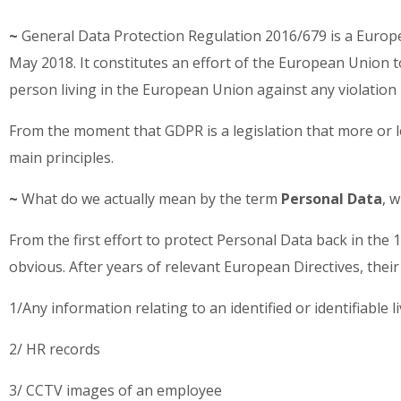
~
General Data Protection Regulation 2016/679 is a Europe
May 2018. It constitutes an effort of the European Union t
person living in the European Union against any violation 
From the moment that GDPR is a legislation that more or less 
main principles.
~
What do we actually mean by the term
Personal Data
, 
From the first effort to protect Personal Data back in the 
obvious. After years of relevant European Directives, thei
1/Any information relating to an identified or identifiable 
2/ HR records
3/ CCTV images of an employee