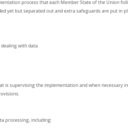
ementation process that each Member State of the Union follo
ed yet but separated out and extra safeguards are put in pla
n dealing with data
hat is supervising the implementation and when necessary i
rovisions.
ata processing, including: