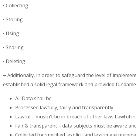
• Collecting
• Storing
• Using
• Sharing
• Deleting
~
Additionally, in order to safeguard the level of implem
established a solid legal framework and provided fundam
All Data shall be:
Processed lawfully, fairly and transparently
Lawful – mustn’t be in breach of other laws Lawful in
Fair & transparent – data subjects must be aware and m
Collected for specified, explicit and legitimate purp