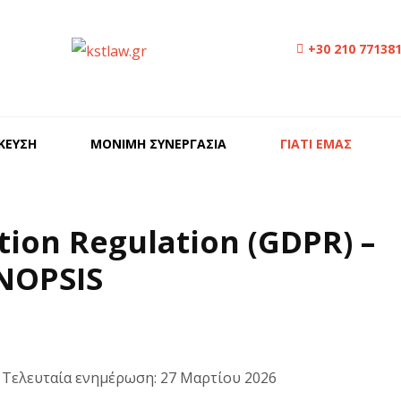
+30 210 77138
ΙΚΕΥΣΗ
ΜΟΝΙΜΗ ΣΥΝΕΡΓΑΣΙΑ
ΓΙΑΤΙ ΕΜΑΣ
tion Regulation (GDPR) –
NOPSIS
· Τελευταία ενημέρωση: 27 Μαρτίου 2026