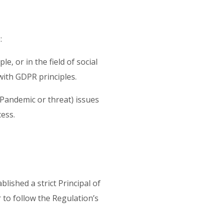
e:
, or in the field of social
e with GDPR principles.
s Pandemic or threat) issues
cess.
lished a strict Principal of
 to follow the Regulation’s