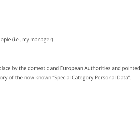
ople (i.e., my manager)
place by the domestic and European Authorities and pointed 
egory of the now known “Special Category Personal Data”.
: