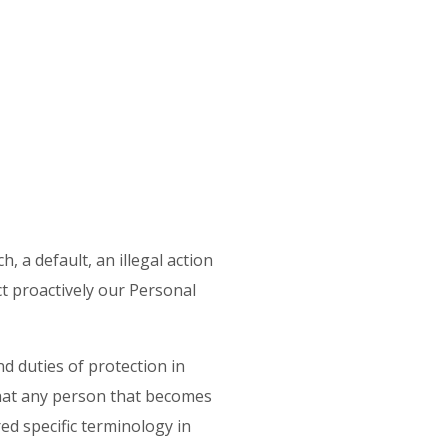
, a default, an illegal action
t proactively our Personal
d duties of protection in
that any person that becomes
red specific terminology in