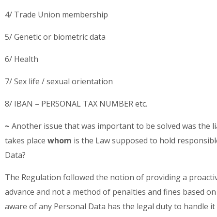
4/ Trade Union membership
5/ Genetic or biometric data
6/ Health
7/ Sex life / sexual orientation
8/ IBAN – PERSONAL TAX NUMBER etc.
~
Another issue that was important to be solved was the liab
takes place
whom
is the Law supposed to hold responsible
Data?
The Regulation followed the notion of providing a proactiv
advance and not a method of penalties and fines based on 
aware of any Personal Data has the legal duty to handle it w