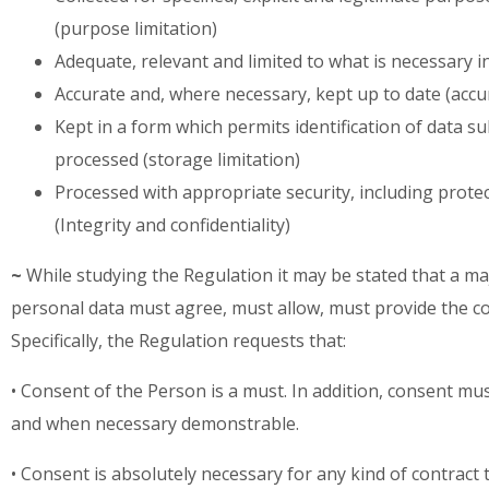
(purpose limitation)
Adequate, relevant and limited to what is necessary i
Accurate and, where necessary, kept up to date (accu
Kept in a form which permits identification of data s
processed (storage limitation)
Processed with appropriate security, including prote
(Integrity and confidentiality)
~
While studying the Regulation it may be stated that a maj
personal data must agree, must allow, must provide the co
Specifically, the Regulation requests that:
• Consent of the Person is a must. In addition, consent mu
and when necessary demonstrable.
• Consent is absolutely necessary for any kind of contract