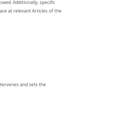
wed. Additionally, specific
ce at relevant Articles of the
ntervenes and sets the