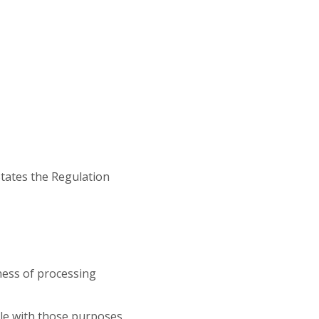
tates the Regulation
lness of processing
ble with those purposes