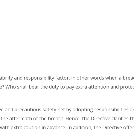
ility and responsibility factor, in other words when a breach
? Who shall bear the duty to pay extra attention and protec
e and precautious safety net by adopting responsibilities an
the aftermath of the breach. Hence, the Directive clarifies 
ith extra caution in advance. In addition, the Directive offe