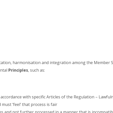
entation, harmonisation and integration among the Member S
ental
Principles
, such as:
 accordance with specific Articles of the Regulation – Lawfu
ust ‘feel’ that process is fair
oses and not further processed in a manner that is incompati