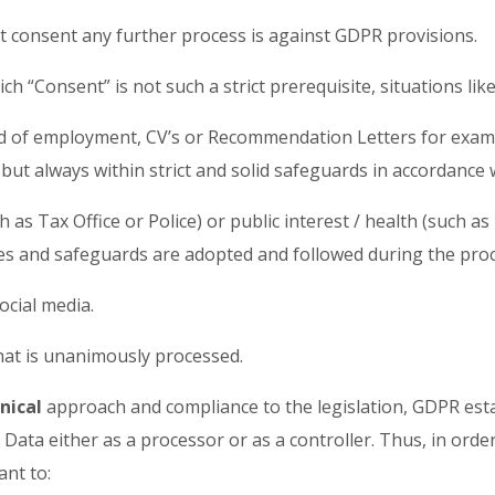
ut consent any further process is against GDPR provisions.
 “Consent” is not such a strict prerequisite, situations lik
eld of employment, CV’s or Recommendation Letters for example
 but always within strict and solid safeguards in accordanc
ch as Tax Office or Police) or public interest / health (such a
ites and safeguards are adopted and followed during the pro
social media.
 that is unanimously processed.
nical
approach and compliance to the legislation, GDPR estab
Data either as a processor or as a controller. Thus, in order
tant to: